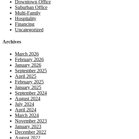
Downtown Office
Suburban Office
Multi-Family
Hospitality
Financing
Uncategorized
Archives
March 2026
February 2026
January 2026
September 2025
April 2025
February 2025
January 2025
September 2024
August 2024
July 2024
April 2024
March 2024
November 2023
January 2023
December 2022
August 2022