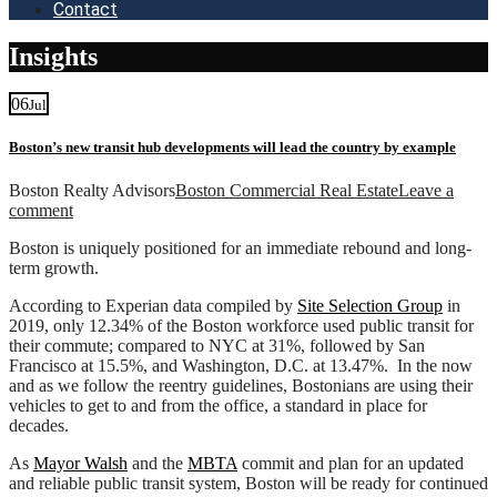
Contact
Insights
06
Jul
Boston’s new transit hub developments will lead the country by example
Boston Realty Advisors
Boston Commercial Real Estate
Leave a
comment
Boston is uniquely positioned for an immediate rebound and long-
term growth.
According to Experian data compiled by
Site Selection Group
in
2019, only 12.34% of the Boston workforce used public transit for
their commute; compared to NYC at 31%, followed by San
Francisco at 15.5%, and Washington, D.C. at 13.47%. In the now
and as we follow the reentry guidelines, Bostonians are using their
vehicles to get to and from the office, a standard in place for
decades.
As
Mayor Walsh
and the
MBTA
commit and plan for an updated
and reliable public transit system, Boston will be ready for continued