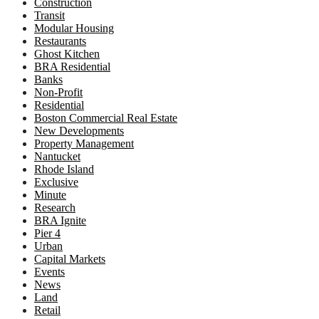
Construction
Transit
Modular Housing
Restaurants
Ghost Kitchen
BRA Residential
Banks
Non-Profit
Residential
Boston Commercial Real Estate
New Developments
Property Management
Nantucket
Rhode Island
Exclusive
Minute
Research
BRA Ignite
Pier 4
Urban
Capital Markets
Events
News
Land
Retail