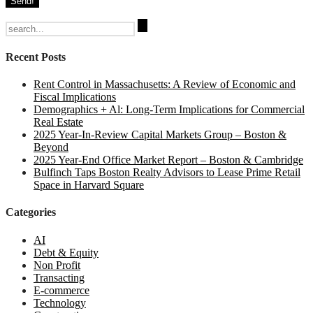
Search
for:
Recent Posts
Rent Control in Massachusetts: A Review of Economic and
Fiscal Implications
Demographics + Al: Long-Term Implications for Commercial
Real Estate
2025 Year-In-Review Capital Markets Group – Boston &
Beyond
2025 Year-End Office Market Report – Boston & Cambridge
Bulfinch Taps Boston Realty Advisors to Lease Prime Retail
Space in Harvard Square
Categories
AI
Debt & Equity
Non Profit
Transacting
E-commerce
Technology