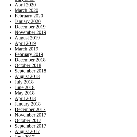
April 2020
March 2020
February 2020
January 2020
December 2019
November 2019
August 2019
April 2019
March 2019
February 2019
December 2018
October 2018
September 2018
August 2018
July 2018
June 2018
May 2018
April 2018
January 2018
December 2017
November 2017
October 2017
September 2017
August 2017
June 2017