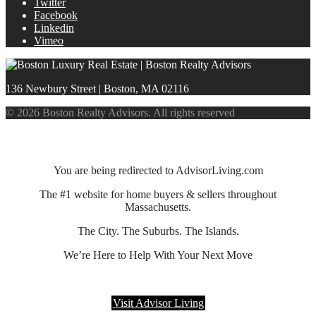
Twitter
Facebook
Linkedin
Vimeo
136 Newbury Street | Boston, MA 02116
© 2026 Boston Realty Advisors. All rights reserved
You are being redirected to AdvisorLiving.com
The #1 website for home buyers & sellers throughout
Massachusetts.
The City. The Suburbs. The Islands.
We’re Here to Help With Your Next Move
Visit Advisor Living