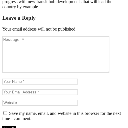
progress with new transit hub developments that will lead the
country by example.
Leave a Reply
Your email address will not be published.
Save my name, email, and website in this browser for the next
time I comment.