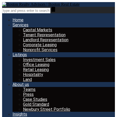
Home
Services
Capital Markets
Tenant Representation
Landlord Representation
Corporate Leasing
Nonprofit Services
Listings
Investment Sales
Office Leasing
Retail Leasing
Hospitality
Land
About us
Teams
Press
Case Studies
Gold Standard
Newbury Street Portfolio
Insights