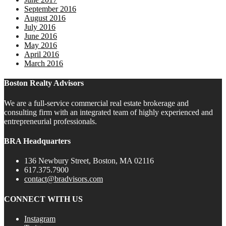
September 2016
August 2016
July 2016
June 2016
May 2016
April 2016
March 2016
Boston Realty Advisors
We are a full-service commercial real estate brokerage and
consulting firm with an integrated team of highly experienced and
entrepreneurial professionals.
BRA Headquarters
136 Newbury Street, Boston, MA 02116
617.375.7900
contact@bradvisors.com
CONNECT WITH US
Instagram