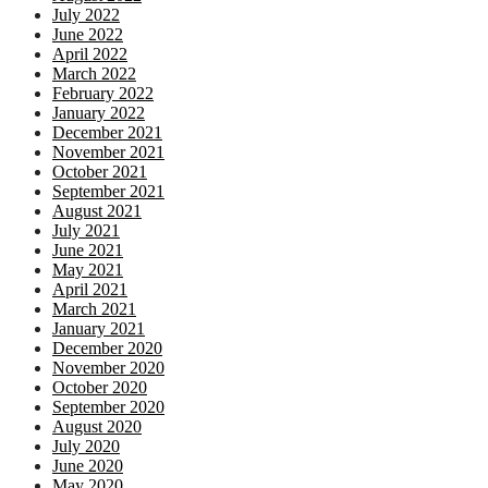
July 2022
June 2022
April 2022
March 2022
February 2022
January 2022
December 2021
November 2021
October 2021
September 2021
August 2021
July 2021
June 2021
May 2021
April 2021
March 2021
January 2021
December 2020
November 2020
October 2020
September 2020
August 2020
July 2020
June 2020
May 2020