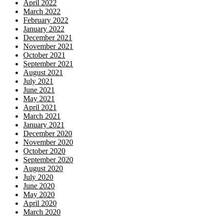
April 2022
March 2022
February 2022
January 2022
December 2021
November 2021
October 2021
September 2021
August 2021
July 2021
June 2021
May 2021
April 2021
March 2021
January 2021
December 2020
November 2020
October 2020
September 2020
August 2020
July 2020
June 2020
May 2020
April 2020
March 2020