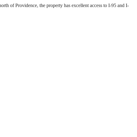
rth of Providence, the property has excellent access to I-95 and I-