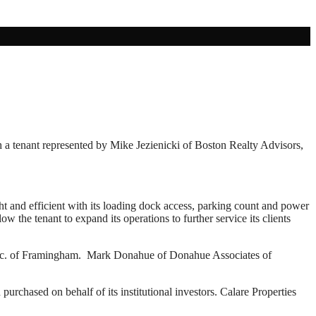
h a tenant represented by Mike Jezienicki of Boston Realty Advisors,
ght and efficient with its loading dock access, parking count and power
 the tenant to expand its operations to further service its clients
, Inc. of Framingham. Mark Donahue of Donahue Associates of
rchased on behalf of its institutional investors. Calare Properties