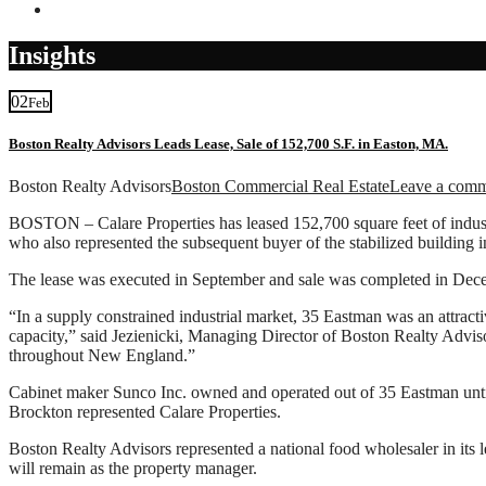
Contact
Insights
02
Feb
Boston Realty Advisors Leads Lease, Sale of 152,700 S.F. in Easton, MA.
Boston Realty Advisors
Boston Commercial Real Estate
Leave a com
BOSTON – Calare Properties has leased 152,700 square feet of industr
who also represented the subsequent buyer of the stabilized building 
The lease was executed in September and sale was completed in Decem
“In a supply constrained industrial market, 35 Eastman was an attractiv
capacity,” said Jezienicki, Managing Director of Boston Realty Advisors
throughout New England.”
Cabinet maker Sunco Inc. owned and operated out of 35 Eastman unti
Brockton represented Calare Properties.
Boston Realty Advisors represented a national food wholesaler in its 
will remain as the property manager.