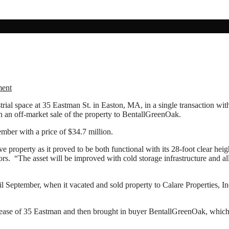
ment
ial space at 35 Eastman St. in Easton, MA, in a single transaction wit
in an off-market sale of the property to BentallGreenOak.
ber with a price of $34.7 million.
e property as it proved to be both functional with its 28-foot clear hei
. “The asset will be improved with cold storage infrastructure and allow
l September, when it vacated and sold property to Calare Properties
lease of 35 Eastman and then brought in buyer BentallGreenOak, which pu