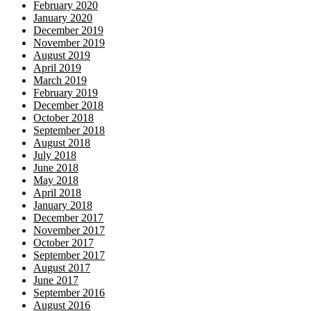
February 2020
January 2020
December 2019
November 2019
August 2019
April 2019
March 2019
February 2019
December 2018
October 2018
September 2018
August 2018
July 2018
June 2018
May 2018
April 2018
January 2018
December 2017
November 2017
October 2017
September 2017
August 2017
June 2017
September 2016
August 2016