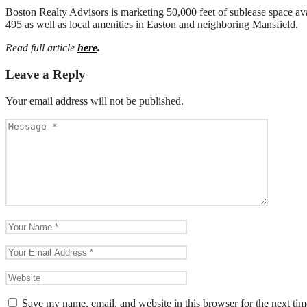
Boston Realty Advisors is marketing 50,000 feet of sublease space ava
495 as well as local amenities in Easton and neighboring Mansfield.
Read full article
here
.
Leave a Reply
Your email address will not be published.
Save my name, email, and website in this browser for the next ti