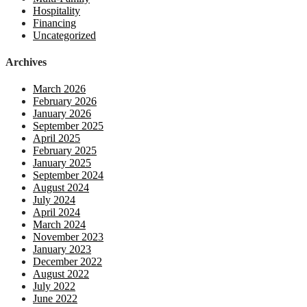
Hospitality
Financing
Uncategorized
Archives
March 2026
February 2026
January 2026
September 2025
April 2025
February 2025
January 2025
September 2024
August 2024
July 2024
April 2024
March 2024
November 2023
January 2023
December 2022
August 2022
July 2022
June 2022