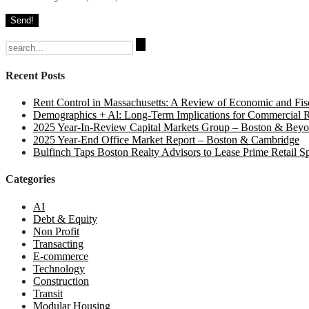
Search
for:
Recent Posts
Rent Control in Massachusetts: A Review of Economic and Fisc
Demographics + Al: Long-Term Implications for Commercial R
2025 Year-In-Review Capital Markets Group – Boston & Bey
2025 Year-End Office Market Report – Boston & Cambridge
Bulfinch Taps Boston Realty Advisors to Lease Prime Retail S
Categories
AI
Debt & Equity
Non Profit
Transacting
E-commerce
Technology
Construction
Transit
Modular Housing