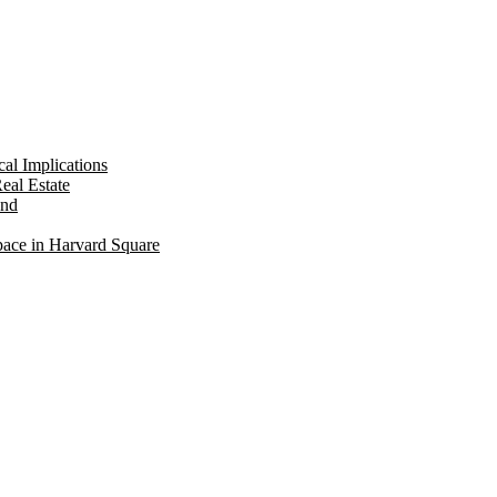
al Implications
eal Estate
ond
pace in Harvard Square