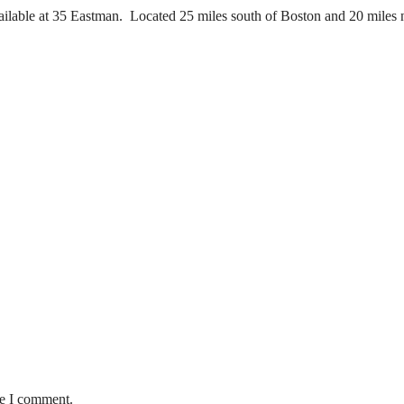
ilable at 35 Eastman. Located 25 miles south of Boston and 20 miles no
me I comment.