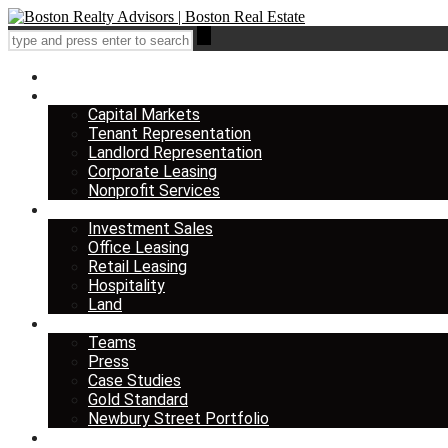
Home
Services
Capital Markets
Tenant Representation
Landlord Representation
Corporate Leasing
Nonprofit Services
Listings
Investment Sales
Office Leasing
Retail Leasing
Hospitality
Land
About us
Teams
Press
Case Studies
Gold Standard
Newbury Street Portfolio
Insights