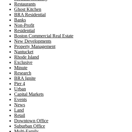
Restaurants
Ghost Kitchen
BRA Residential
Banks
Non-Profit
Residential
Boston Commercial Real Estate
New Developments
Property Management
Nantucket
Rhode Island
Exclusive
Minute
Research
BRA Ignite
Pier 4
Urban
Capital Markets
Events
News
Land
Retail
Downtown Office
Suburban Office
Multi-Family