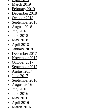
March 2019
February 2019
December 2018
October 2018
September 2018
August 2018
July 2018
June 2018
May 2018
April 2018
January 2018
December 2017
November 2017
October 2017
September 2017
August 2017
June 2017
September 2016
August 2016
July 2016
June 2016
May 2016
April 2016
March 2016