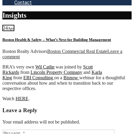
Contact
Insights
24
Apr
Boston Health & Safety – What’s Next for Building Management
Boston Realty Advisors
Boston Commercial Real Estate
Leave a
comment
BRA’s very own
Wil Catlin
was joined by
Scott
Rickards
from
Lincoln Property Company
and
Karla
King
from
EBI Consulting
on a
Bisnow
webinar for a thoughtful
conversation about how and when to transition back to our
respective offices.
Watch
HERE
.
Leave a Reply
Your email address will not be published.