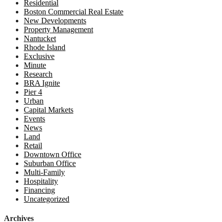
Residential
Boston Commercial Real Estate
New Developments
Property Management
Nantucket
Rhode Island
Exclusive
Minute
Research
BRA Ignite
Pier 4
Urban
Capital Markets
Events
News
Land
Retail
Downtown Office
Suburban Office
Multi-Family
Hospitality
Financing
Uncategorized
Archives