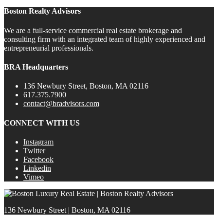
Boston Realty Advisors
We are a full-service commercial real estate brokerage and
consulting firm with an integrated team of highly experienced and
entrepreneurial professionals.
BRA Headquarters
136 Newbury Street, Boston, MA 02116
617.375.7900
contact@bradvisors.com
CONNECT WITH US
Instagram
Twitter
Facebook
Linkedin
Vimeo
136 Newbury Street | Boston, MA 02116