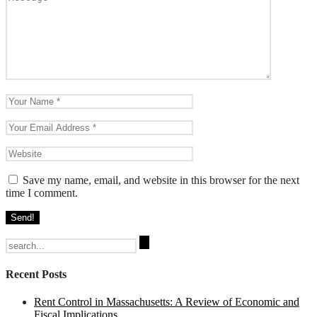
Save my name, email, and website in this browser for the next
time I comment.
Search
for:
Recent Posts
Rent Control in Massachusetts: A Review of Economic and
Fiscal Implications