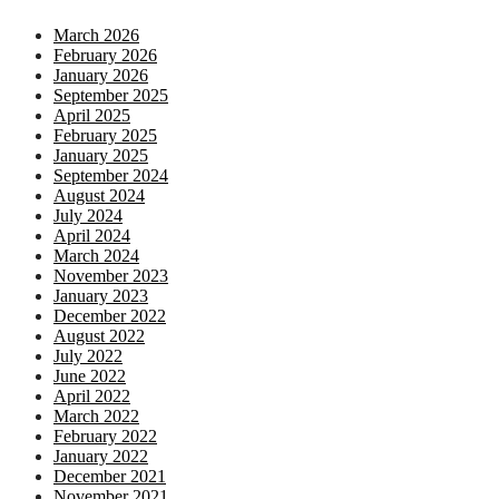
March 2026
February 2026
January 2026
September 2025
April 2025
February 2025
January 2025
September 2024
August 2024
July 2024
April 2024
March 2024
November 2023
January 2023
December 2022
August 2022
July 2022
June 2022
April 2022
March 2022
February 2022
January 2022
December 2021
November 2021