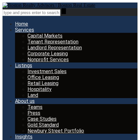
Home
Services
Capital Markets
Tenant Representation
Landlord Representation
Corporate Leasing
Nonprofit Services
Listings
Investment Sales
Office Leasing
Retail Leasing
Hospitality
Land
About us
Teams
Press
Case Studies
Gold Standard
Newbury Street Portfolio
Insights