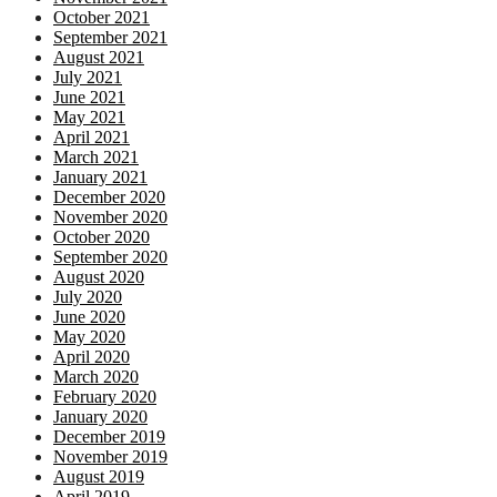
October 2021
September 2021
August 2021
July 2021
June 2021
May 2021
April 2021
March 2021
January 2021
December 2020
November 2020
October 2020
September 2020
August 2020
July 2020
June 2020
May 2020
April 2020
March 2020
February 2020
January 2020
December 2019
November 2019
August 2019
April 2019