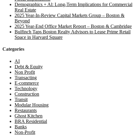
Demographics + Al: Long-Term Implications for Commercial
Real Estate
2025 Year-In-Review Capital Markets Group – Boston &
Beyond
2025 Year-End Office Market Report – Boston & Cambridge
Bulfinch Taps Boston Realty Advisors to Lease Prime Retail
Space in Harvard Square
Categories
AI
Debt & Equity
Non Profit
Transacting
E-commerce
Technology
Construction
Transit
Modular Housing
Restaurants
Ghost Kitchen
BRA Residential
Banks
Non-Profit