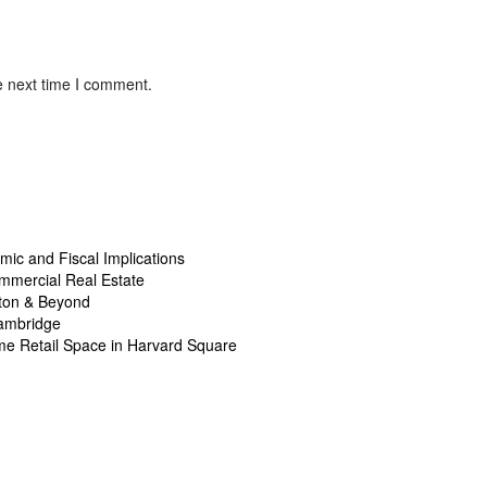
e next time I comment.
ic and Fiscal Implications
mmercial Real Estate
ston & Beyond
Cambridge
ime Retail Space in Harvard Square