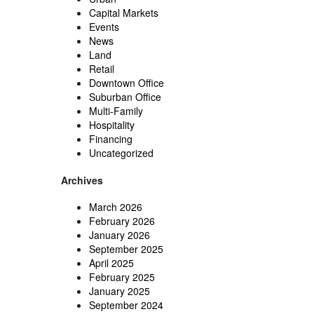
Capital Markets
Events
News
Land
Retail
Downtown Office
Suburban Office
Multi-Family
Hospitality
Financing
Uncategorized
Archives
March 2026
February 2026
January 2026
September 2025
April 2025
February 2025
January 2025
September 2024