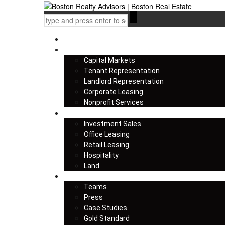
Home
Services
Capital Markets
Tenant Representation
Landlord Representation
Corporate Leasing
Nonprofit Services
Listings
Investment Sales
Office Leasing
Retail Leasing
Hospitality
Land
About us
Teams
Press
Case Studies
Gold Standard