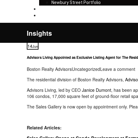
Newbury Street Portfolio
Insights
Contact
Insights
14
Jun
Advisors Living Appointed as Exclusive Listing Agent for The Resid
Boston Realty Advisors
Uncategorized
Leave a comment
The residential division of Boston Realty Advisors,
Adviso
Advisors Living, led by CEO
Janice Dumont
, has been ap
106 condos, 17,000 square feet of ground-floor retail spa
The Sales Gallery is now open by appointment only. Pleas
Related Articles:
Sales Gallery Opens at Condo Development at Former