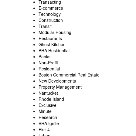
Transacting
E-commerce
Technology
Construction
Transit
Modular Housing
Restaurants
Ghost Kitchen
BRA Residential
Banks
Non-Profit
Residential
Boston Commercial Real Estate
New Developments
Property Management
Nantucket
Rhode Island
Exclusive
Minute
Research
BRA Ignite
Pier 4
Urban