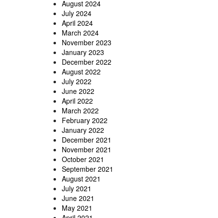
August 2024
July 2024
April 2024
March 2024
November 2023
January 2023
December 2022
August 2022
July 2022
June 2022
April 2022
March 2022
February 2022
January 2022
December 2021
November 2021
October 2021
September 2021
August 2021
July 2021
June 2021
May 2021
April 2021