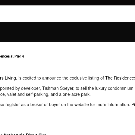
ences at Pier 4
rs Living
, is excited to announce the exclusive listing of
The Residences
pointed by developer, Tishman Speyer, to sell the luxury condominium i
ce, valet and self-parking, and a one-acre park.
e register as a broker or buyer on the website for more information:
P
 Anthony’s Pier 4 Site