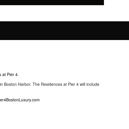
 at Pier 4
.
n Boston Harbor. The Residences at Pier 4 will include
ier4BostonLuxury.com