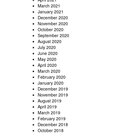
March 2021
January 2021
December 2020
November 2020
October 2020
September 2020
August 2020
July 2020
June 2020
May 2020
April 2020
March 2020
February 2020
January 2020
December 2019
November 2019
August 2019
April 2019
March 2019
February 2019
December 2018
October 2018