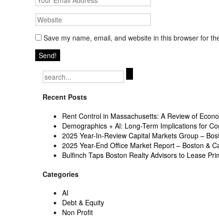
Save my name, email, and website in this browser for th
Search
for:
Recent Posts
Rent Control in Massachusetts: A Review of Econom
Demographics + Al: Long-Term Implications for Co
2025 Year-In-Review Capital Markets Group – Bo
2025 Year-End Office Market Report – Boston & 
Bulfinch Taps Boston Realty Advisors to Lease Pr
Categories
AI
Debt & Equity
Non Profit