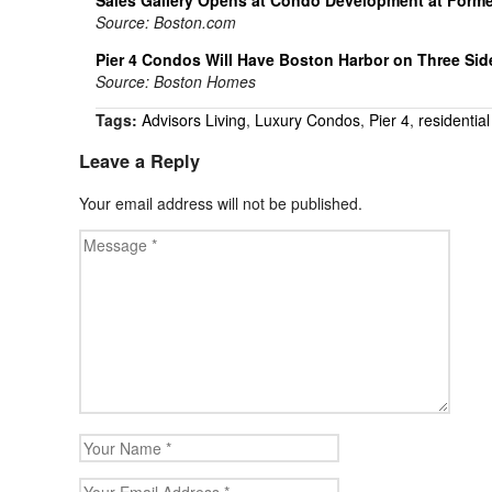
Source: Boston.com
Pier 4 Condos Will Have Boston Harbor on Three Sid
Source: Boston Homes
Tags:
Advisors Living
,
Luxury Condos
,
Pier 4
,
residential
Leave a Reply
Your email address will not be published.