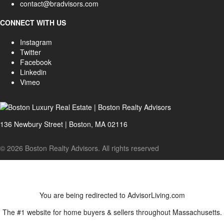
contact@bradvisors.com
CONNECT WITH US
Instagram
Twitter
Facebook
Linkedin
Vimeo
136 Newbury Street | Boston, MA 02116
© 2026 Boston Realty Advisors. All rights reserved
You are being redirected to AdvisorLiving.com
The #1 website for home buyers & sellers throughout Massachusetts.