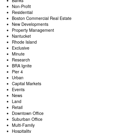
Banks
Non-Profit
Residential
Boston Commercial Real Estate
New Developments
Property Management
Nantucket
Rhode Island
Exclusive
Minute
Research
BRA Ignite
Pier 4
Urban
Capital Markets
Events
News
Land
Retail
Downtown Office
Suburban Office
Multi-Family
Hospitality