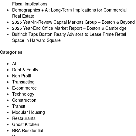
Fiscal Implications
Demographics + Al: Long-Term Implications for Commercial
Real Estate
2025 Year-In-Review Capital Markets Group – Boston & Beyond
2025 Year-End Office Market Report – Boston & Cambridge
Bulfinch Taps Boston Realty Advisors to Lease Prime Retail
Space in Harvard Square
Categories
AI
Debt & Equity
Non Profit
Transacting
E-commerce
Technology
Construction
Transit
Modular Housing
Restaurants
Ghost Kitchen
BRA Residential