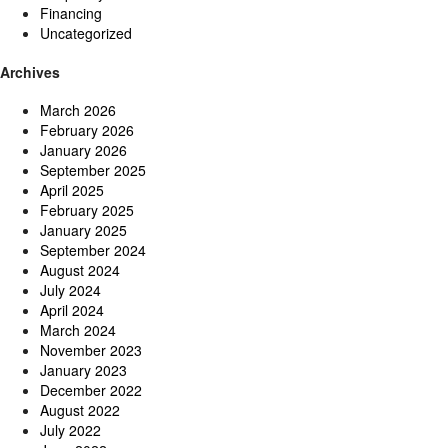
Financing
Uncategorized
Archives
March 2026
February 2026
January 2026
September 2025
April 2025
February 2025
January 2025
September 2024
August 2024
July 2024
April 2024
March 2024
November 2023
January 2023
December 2022
August 2022
July 2022