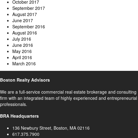
October 2017
September 2017
August 2017
June 2017
September 2016
August 2016
July 2016
June 2016
May 2016
April 2016
March 2016
Boston Realty Advisors
We are a full-service commercial real estate brokerage and consulting
firm with an integrated team of highly experienced and entrepreneurial
professionals.
BRA Headquarters
136 Newbury Street, Boston, MA 02116
617.375.7900