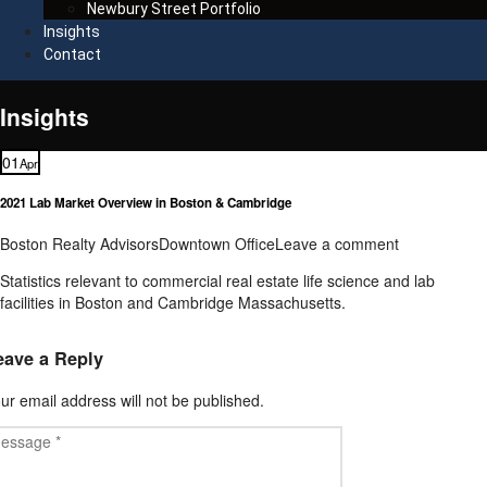
Newbury Street Portfolio
Insights
Contact
Insights
01
Apr
2021 Lab Market Overview in Boston & Cambridge
Boston Realty Advisors
Downtown Office
Leave a comment
Statistics relevant to commercial real estate life science and lab
facilities in Boston and Cambridge Massachusetts.
eave a Reply
ur email address will not be published.