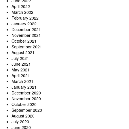
June 2022
April 2022
March 2022
February 2022
January 2022
December 2021
November 2021
October 2021
September 2021
August 2021
July 2021
June 2021
May 2021
April 2021
March 2021
January 2021
December 2020
November 2020
October 2020
September 2020
August 2020
July 2020
June 2020