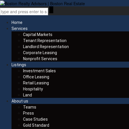
Home
Services
Capital Markets
Tenant Representation
Landlord Representation
Corporate Leasing
Nonprofit Services
Listings
Investment Sales
Office Leasing
Retail Leasing
Hospitality
Land
About us
Teams
Press
Case Studies
Gold Standard