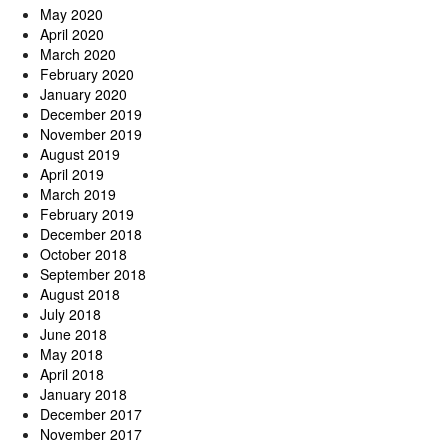
May 2020
April 2020
March 2020
February 2020
January 2020
December 2019
November 2019
August 2019
April 2019
March 2019
February 2019
December 2018
October 2018
September 2018
August 2018
July 2018
June 2018
May 2018
April 2018
January 2018
December 2017
November 2017