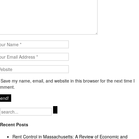
Save my name, email, and website in this browser for the next time I
omment.
Search
for:
Recent Posts
Rent Control in Massachusetts: A Review of Economic and