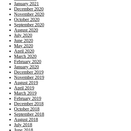
January 2021
December 2020
November 2020
October 2020
September 2020
August 2020
July 2020
June 2020
May 2020
April 2020
March 2020
February 2020
January 2020
December 2019
November 2019
August 2019
April 2019
March 2019
February 2019
December 2018
October 2018
September 2018
August 2018
July 2018
June 2018