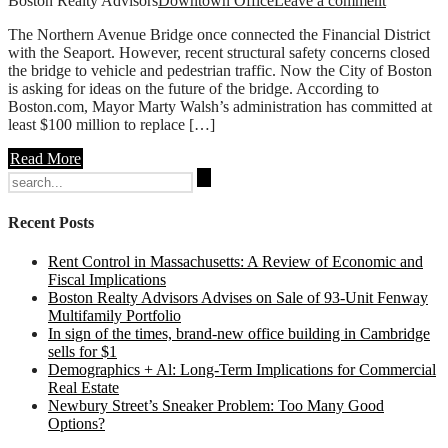
Boston Realty Advisors
Downtown Office
Leave a comment
The Northern Avenue Bridge once connected the Financial District
with the Seaport. However, recent structural safety concerns closed
the bridge to vehicle and pedestrian traffic. Now the City of Boston
is asking for ideas on the future of the bridge. According to
Boston.com, Mayor Marty Walsh’s administration has committed at
least $100 million to replace […]
Read More
Search
for:
Recent Posts
Rent Control in Massachusetts: A Review of Economic and
Fiscal Implications
Boston Realty Advisors Advises on Sale of 93-Unit Fenway
Multifamily Portfolio
In sign of the times, brand-new office building in Cambridge
sells for $1
Demographics + Al: Long-Term Implications for Commercial
Real Estate
Newbury Street’s Sneaker Problem: Too Many Good
Options?