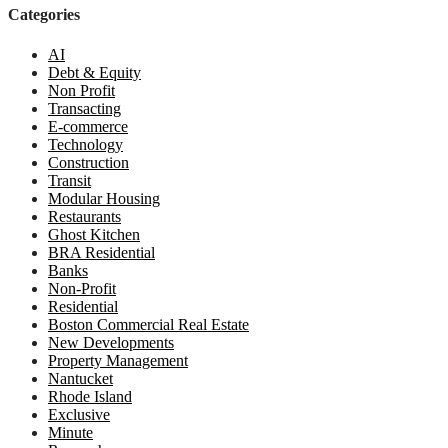
Categories
AI
Debt & Equity
Non Profit
Transacting
E-commerce
Technology
Construction
Transit
Modular Housing
Restaurants
Ghost Kitchen
BRA Residential
Banks
Non-Profit
Residential
Boston Commercial Real Estate
New Developments
Property Management
Nantucket
Rhode Island
Exclusive
Minute