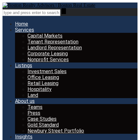
Home
Services
Capital Markets
Tenant Representation
Landlord Representation
Corporate Leasing
Nonprofit Services
Listings
Investment Sales
Office Leasing
Retail Leasing
Hospitality
Land
About us
Teams
Press
Case Studies
Gold Standard
Newbury Street Portfolio
Insights