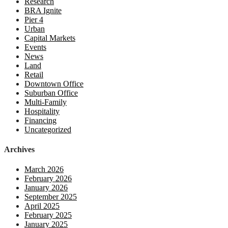
Research
BRA Ignite
Pier 4
Urban
Capital Markets
Events
News
Land
Retail
Downtown Office
Suburban Office
Multi-Family
Hospitality
Financing
Uncategorized
Archives
March 2026
February 2026
January 2026
September 2025
April 2025
February 2025
January 2025