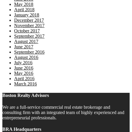
May 2018
April 2018
January 2018
December 2017
November 2017
October 2017
September 2017
August 2017
June 2017
September 2016
August 2016
July 2016
June 2016
May 2016
April 2016
March 2016
Boston Realty Advisors
We are a full-service commercial real estate brokerage and
consulting firm with an integrated team of highly experienced and
entrepreneurial professionals.
BRA Headquarters