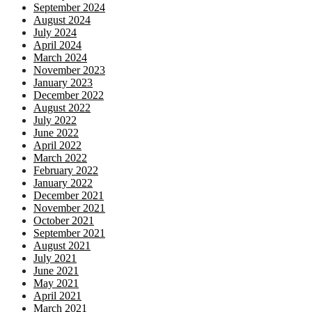
September 2024
August 2024
July 2024
April 2024
March 2024
November 2023
January 2023
December 2022
August 2022
July 2022
June 2022
April 2022
March 2022
February 2022
January 2022
December 2021
November 2021
October 2021
September 2021
August 2021
July 2021
June 2021
May 2021
April 2021
March 2021