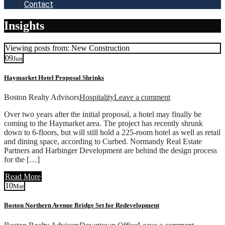
Contact
Insights
Viewing posts from: New Construction
09
Jun
Haymarket Hotel Proposal Shrinks
Boston Realty Advisors
Hospitality
Leave a comment
Over two years after the initial proposal, a hotel may finally be
coming to the Haymarket area. The project has recently shrunk
down to 6-floors, but will still hold a 225-room hotel as well as retail
and dining space, according to Curbed. Normandy Real Estate
Partners and Harbinger Development are behind the design process
for the […]
Read More
10
Mar
Boston Northern Avenue Bridge Set for Redevelopment