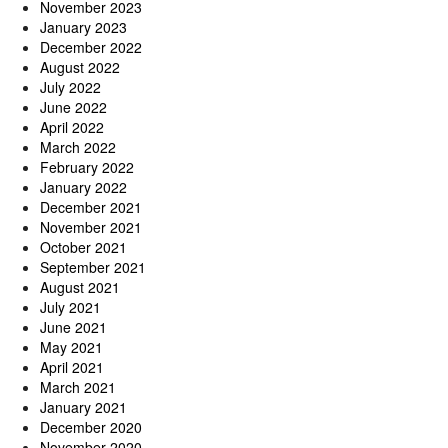
November 2023
January 2023
December 2022
August 2022
July 2022
June 2022
April 2022
March 2022
February 2022
January 2022
December 2021
November 2021
October 2021
September 2021
August 2021
July 2021
June 2021
May 2021
April 2021
March 2021
January 2021
December 2020
November 2020