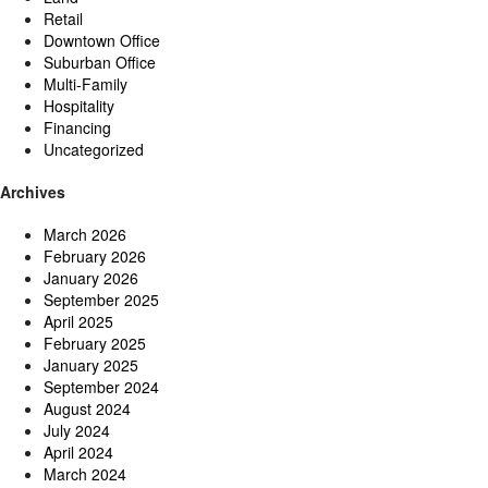
Retail
Downtown Office
Suburban Office
Multi-Family
Hospitality
Financing
Uncategorized
Archives
March 2026
February 2026
January 2026
September 2025
April 2025
February 2025
January 2025
September 2024
August 2024
July 2024
April 2024
March 2024