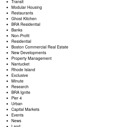
Transit
Modular Housing
Restaurants
Ghost Kitchen
BRA Residential
Banks
Non-Profit
Residential
Boston Commercial Real Estate
New Developments
Property Management
Nantucket
Rhode Island
Exclusive
Minute
Research
BRA Ignite
Pier 4
Urban
Capital Markets
Events
News
Land