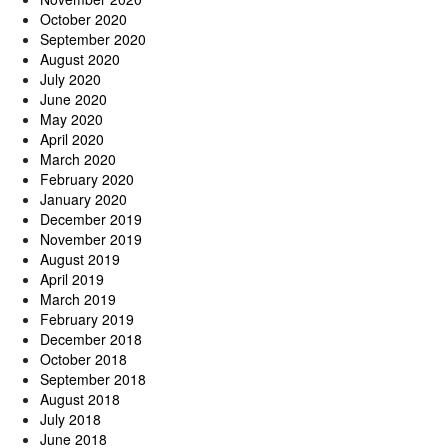
October 2020
September 2020
August 2020
July 2020
June 2020
May 2020
April 2020
March 2020
February 2020
January 2020
December 2019
November 2019
August 2019
April 2019
March 2019
February 2019
December 2018
October 2018
September 2018
August 2018
July 2018
June 2018