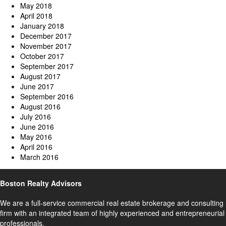
May 2018
April 2018
January 2018
December 2017
November 2017
October 2017
September 2017
August 2017
June 2017
September 2016
August 2016
July 2016
June 2016
May 2016
April 2016
March 2016
Boston Realty Advisors
We are a full-service commercial real estate brokerage and consulting
firm with an integrated team of highly experienced and entrepreneurial
professionals.