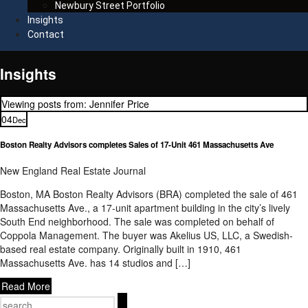
Newbury Street Portfolio
Insights
Contact
Insights
Viewing posts from: Jennifer Price
04
Dec
Boston Realty Advisors completes Sales of 17-Unit 461 Massachusetts Ave
New England Real Estate Journal
Boston, MA Boston Realty Advisors (BRA) completed the sale of 461
Massachusetts Ave., a 17-unit apartment building in the city’s lively
South End neighborhood. The sale was completed on behalf of
Coppola Management. The buyer was Akelius US, LLC, a Swedish-
based real estate company. Originally built in 1910, 461
Massachusetts Ave. has 14 studios and […]
Read More
Search