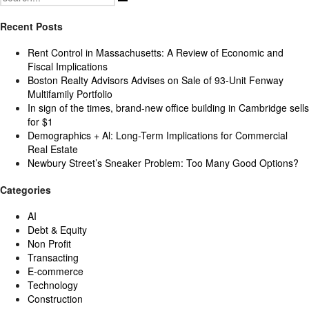
for:
Recent Posts
Rent Control in Massachusetts: A Review of Economic and
Fiscal Implications
Boston Realty Advisors Advises on Sale of 93-Unit Fenway
Multifamily Portfolio
In sign of the times, brand-new office building in Cambridge sells
for $1
Demographics + Al: Long-Term Implications for Commercial
Real Estate
Newbury Street’s Sneaker Problem: Too Many Good Options?
Categories
AI
Debt & Equity
Non Profit
Transacting
E-commerce
Technology
Construction