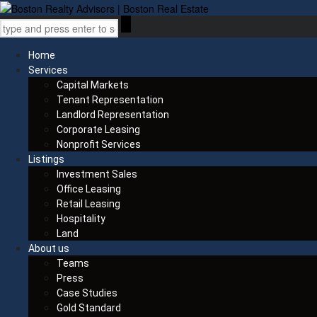
Home
Services
Capital Markets
Tenant Representation
Landlord Representation
Corporate Leasing
Nonprofit Services
Listings
Investment Sales
Office Leasing
Retail Leasing
Hospitality
Land
About us
Teams
Press
Case Studies
Gold Standard