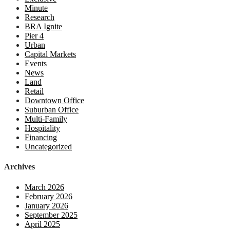
Minute
Research
BRA Ignite
Pier 4
Urban
Capital Markets
Events
News
Land
Retail
Downtown Office
Suburban Office
Multi-Family
Hospitality
Financing
Uncategorized
Archives
March 2026
February 2026
January 2026
September 2025
April 2025