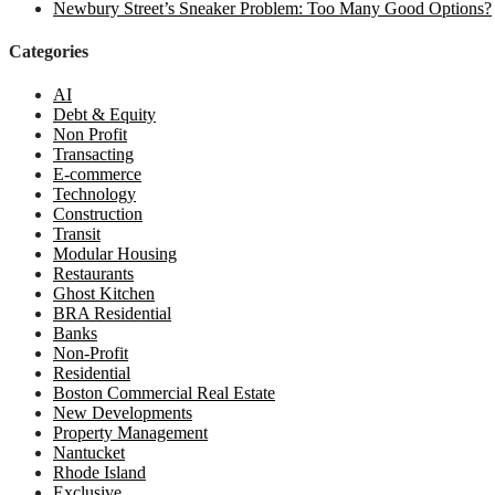
Newbury Street’s Sneaker Problem: Too Many Good Options?
Categories
AI
Debt & Equity
Non Profit
Transacting
E-commerce
Technology
Construction
Transit
Modular Housing
Restaurants
Ghost Kitchen
BRA Residential
Banks
Non-Profit
Residential
Boston Commercial Real Estate
New Developments
Property Management
Nantucket
Rhode Island
Exclusive