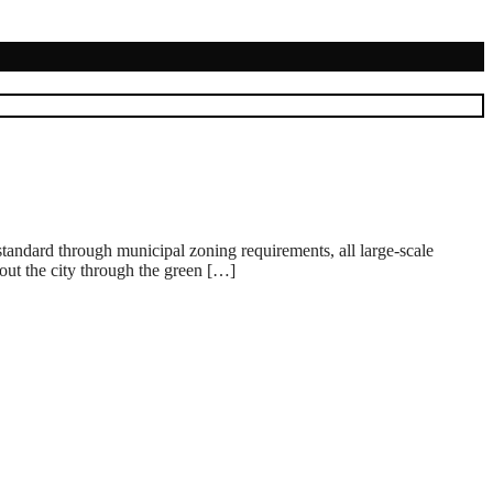
g standard through municipal zoning requirements, all large-scale
hout the city through the green […]