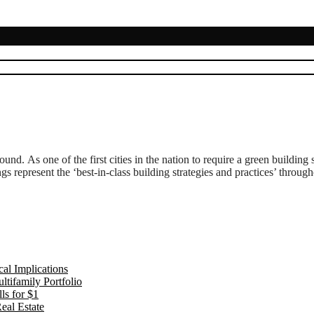
ound. As one of the first cities in the nation to require a green buildin
s represent the ‘best-in-class building strategies and practices’ throug
al Implications
tifamily Portfolio
ls for $1
eal Estate