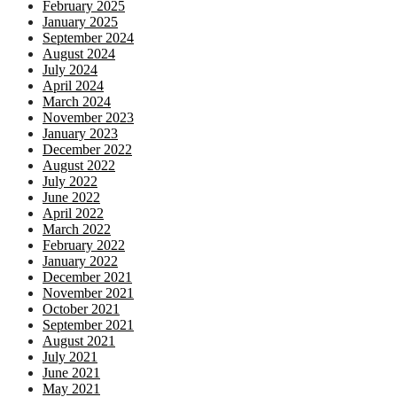
February 2025
January 2025
September 2024
August 2024
July 2024
April 2024
March 2024
November 2023
January 2023
December 2022
August 2022
July 2022
June 2022
April 2022
March 2022
February 2022
January 2022
December 2021
November 2021
October 2021
September 2021
August 2021
July 2021
June 2021
May 2021