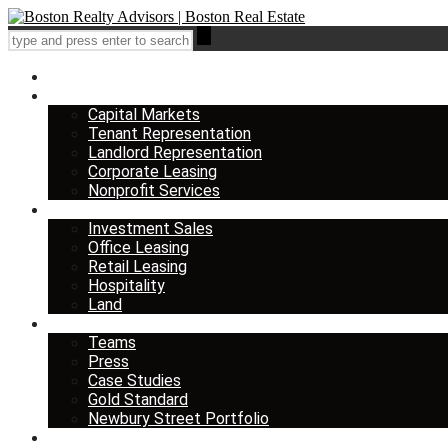
Home
Services
Capital Markets
Tenant Representation
Landlord Representation
Corporate Leasing
Nonprofit Services
Listings
Investment Sales
Office Leasing
Retail Leasing
Hospitality
Land
About us
Teams
Press
Case Studies
Gold Standard
Newbury Street Portfolio
Insights