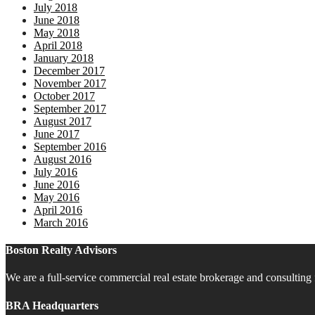
July 2018
June 2018
May 2018
April 2018
January 2018
December 2017
November 2017
October 2017
September 2017
August 2017
June 2017
September 2016
August 2016
July 2016
June 2016
May 2016
April 2016
March 2016
Boston Realty Advisors
We are a full-service commercial real estate brokerage and consulting 
BRA Headquarters