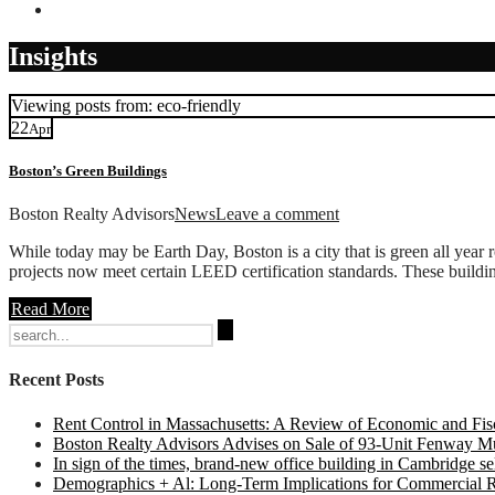
Contact
Insights
Viewing posts from: eco-friendly
22
Apr
Boston’s Green Buildings
Boston Realty Advisors
News
Leave a comment
While today may be Earth Day, Boston is a city that is green all year r
projects now meet certain LEED certification standards. These building
Read More
Search
for:
Recent Posts
Rent Control in Massachusetts: A Review of Economic and Fisc
Boston Realty Advisors Advises on Sale of 93-Unit Fenway Mul
In sign of the times, brand-new office building in Cambridge sel
Demographics + Al: Long-Term Implications for Commercial R