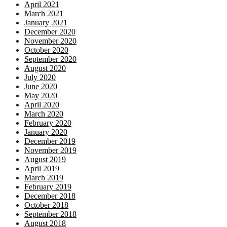
April 2021
March 2021
January 2021
December 2020
November 2020
October 2020
September 2020
August 2020
July 2020
June 2020
May 2020
April 2020
March 2020
February 2020
January 2020
December 2019
November 2019
August 2019
April 2019
March 2019
February 2019
December 2018
October 2018
September 2018
August 2018