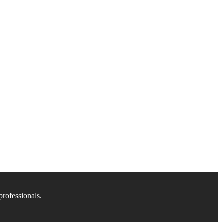
professionals.