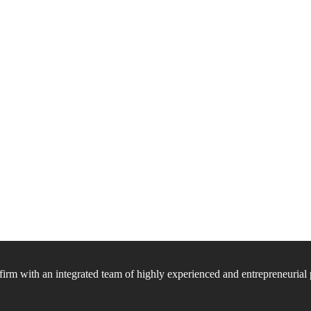
firm with an integrated team of highly experienced and entrepreneurial 