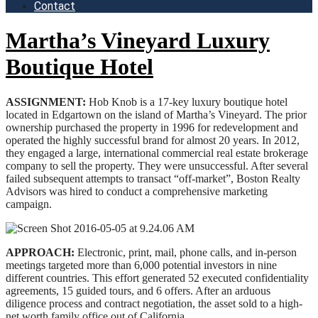
Contact
Martha’s Vineyard Luxury
Boutique Hotel
ASSIGNMENT:
Hob Knob is a 17-key luxury boutique hotel
located in Edgartown on the island of Martha’s Vineyard. The prior
ownership purchased the property in 1996 for redevelopment and
operated the highly successful brand for almost 20 years. In 2012,
they engaged a large, international commercial real estate brokerage
company to sell the property. They were unsuccessful. After several
failed subsequent attempts to transact “off-market”, Boston Realty
Advisors was hired to conduct a comprehensive marketing
campaign.
APPROACH:
Electronic, print, mail, phone calls, and in-person
meetings targeted more than 6,000 potential investors in nine
different countries. This effort generated 52 executed confidentiality
agreements, 15 guided tours, and 6 offers. After an arduous
diligence process and contract negotiation, the asset sold to a high-
net worth family office out of California.