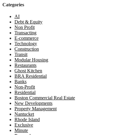
Categories
AI
Debt & Equity
Non Profit
Transacting
E-commerce
Technology
Construction
Transit
Modular Housing
Restaurants
Ghost Kitchen
BRA Residential
Banks
Non-Profit
Residential
Boston Commercial Real Estate
New Developments
Property Management
Nantucket
Rhode Island
Exclusive
Minute