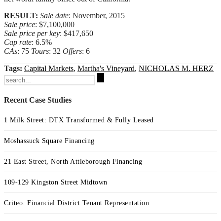
RESULT:
Sale date
: November, 2015
Sale price
: $7,100,000
Sale price per key
: $417,650
Cap rate
: 6.5%
CAs
: 75
Tours
: 32
Offers
: 6
Tags:
Capital Markets
,
Martha's Vineyard
,
NICHOLAS M. HERZ
Search
for:
Recent Case Studies
1 Milk Street: DTX Transformed & Fully Leased
Moshassuck Square Financing
21 East Street, North Attleborough Financing
109-129 Kingston Street Midtown
Criteo: Financial District Tenant Representation