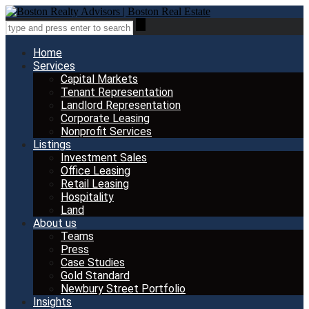
Home
Services
Capital Markets
Tenant Representation
Landlord Representation
Corporate Leasing
Nonprofit Services
Listings
Investment Sales
Office Leasing
Retail Leasing
Hospitality
Land
About us
Teams
Press
Case Studies
Gold Standard
Newbury Street Portfolio
Insights