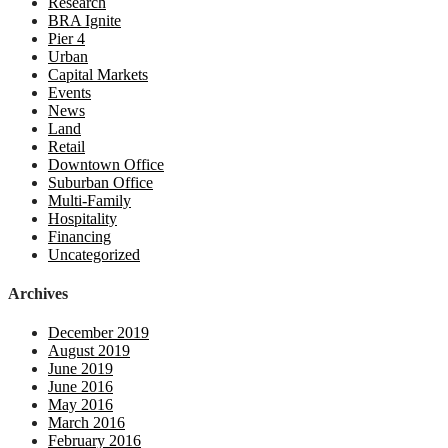
Research
BRA Ignite
Pier 4
Urban
Capital Markets
Events
News
Land
Retail
Downtown Office
Suburban Office
Multi-Family
Hospitality
Financing
Uncategorized
Archives
December 2019
August 2019
June 2019
June 2016
May 2016
March 2016
February 2016