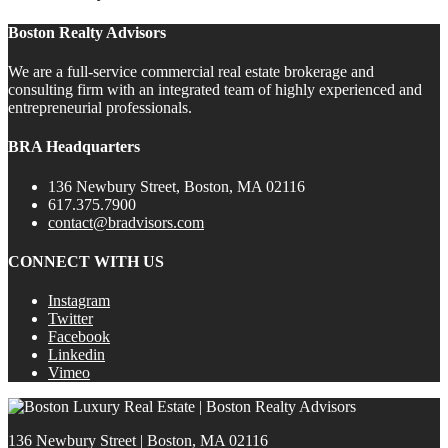
Boston Realty Advisors
We are a full-service commercial real estate brokerage and
consulting firm with an integrated team of highly experienced and
entrepreneurial professionals.
BRA Headquarters
136 Newbury Street, Boston, MA 02116
617.375.7900
contact@bradvisors.com
CONNECT WITH US
Instagram
Twitter
Facebook
Linkedin
Vimeo
136 Newbury Street | Boston, MA 02116