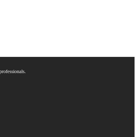
professionals.