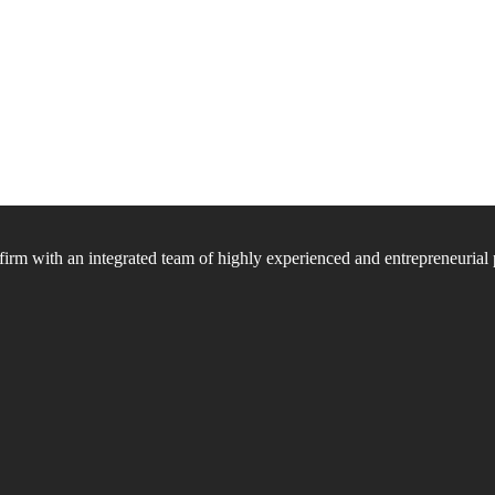
firm with an integrated team of highly experienced and entrepreneurial 