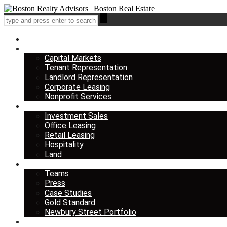
Home
Services
Capital Markets
Tenant Representation
Landlord Representation
Corporate Leasing
Nonprofit Services
Listings
Investment Sales
Office Leasing
Retail Leasing
Hospitality
Land
About us
Teams
Press
Case Studies
Gold Standard
Newbury Street Portfolio
Insights