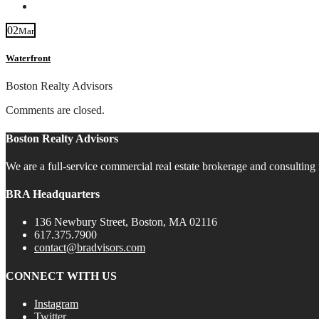
Contact
02
Mar
Waterfront
Boston Realty Advisors
Comments are closed.
Boston Realty Advisors
We are a full-service commercial real estate brokerage and consulting 
BRA Headquarters
136 Newbury Street, Boston, MA 02116
617.375.7900
contact@bradvisors.com
CONNECT WITH US
Instagram
Twitter