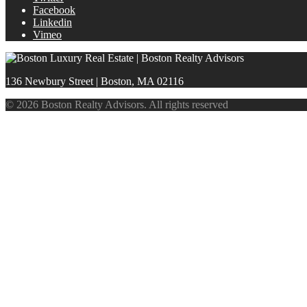
Facebook
Linkedin
Vimeo
136 Newbury Street | Boston, MA 02116
© 2026 Boston Realty Advisors. All rights reserved