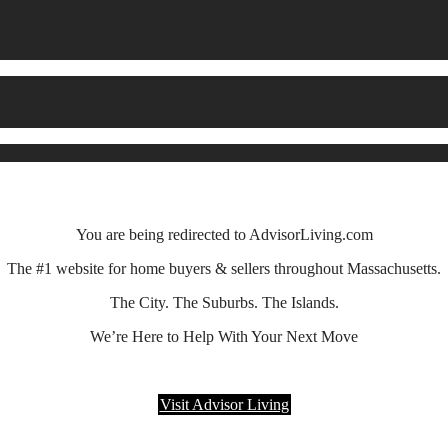
You are being redirected to AdvisorLiving.com
The #1 website for home buyers & sellers throughout Massachusetts.
The City. The Suburbs. The Islands.
We’re Here to Help With Your Next Move
Visit Advisor Living