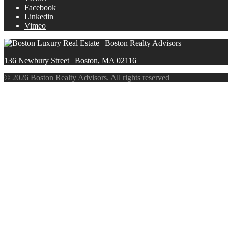
Facebook
Linkedin
Vimeo
136 Newbury Street | Boston, MA 02116
© 2026 Boston Realty Advisors. All rights reserved