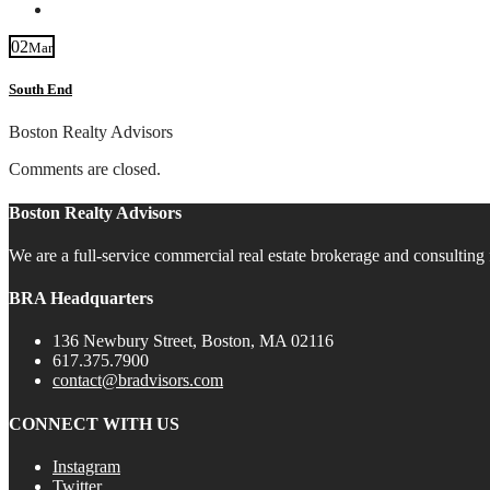
Contact
02
Mar
South End
Boston Realty Advisors
Comments are closed.
Boston Realty Advisors
We are a full-service commercial real estate brokerage and consulting 
BRA Headquarters
136 Newbury Street, Boston, MA 02116
617.375.7900
contact@bradvisors.com
CONNECT WITH US
Instagram
Twitter