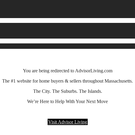
You are being redirected to AdvisorLiving.com
The #1 website for home buyers & sellers throughout Massachusetts.
The City. The Suburbs. The Islands.
We’re Here to Help With Your Next Move
Visit Advisor Living