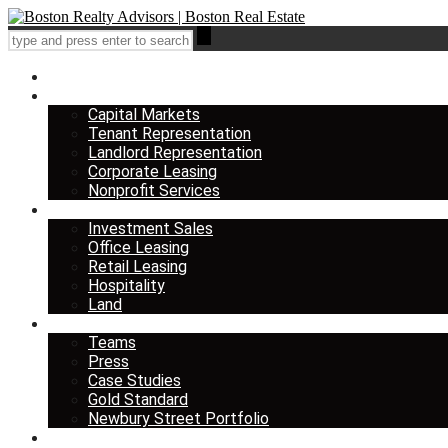
Home
Services
Capital Markets
Tenant Representation
Landlord Representation
Corporate Leasing
Nonprofit Services
Listings
Investment Sales
Office Leasing
Retail Leasing
Hospitality
Land
About us
Teams
Press
Case Studies
Gold Standard
Newbury Street Portfolio
Insights