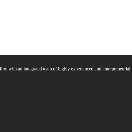
firm with an integrated team of highly experienced and entrepreneurial 