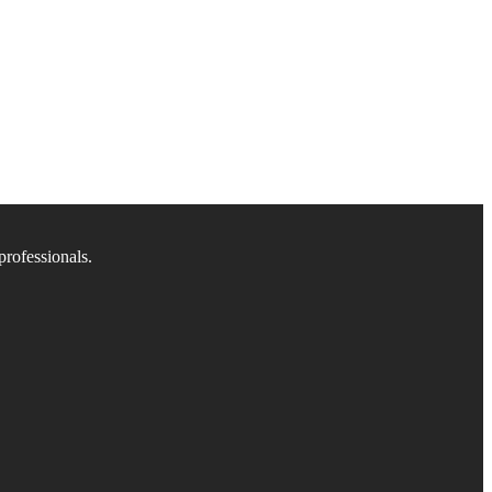
professionals.