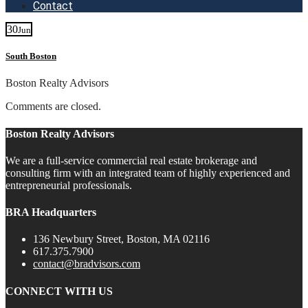
Contact
30
Jun
South Boston
Boston Realty Advisors
Comments are closed.
Boston Realty Advisors
We are a full-service commercial real estate brokerage and
consulting firm with an integrated team of highly experienced and
entrepreneurial professionals.
BRA Headquarters
136 Newbury Street, Boston, MA 02116
617.375.7900
contact@bradvisors.com
CONNECT WITH US