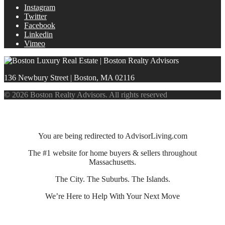
Instagram
Twitter
Facebook
Linkedin
Vimeo
136 Newbury Street | Boston, MA 02116
© 2026 Boston Realty Advisors. All rights reserved
You are being redirected to AdvisorLiving.com
The #1 website for home buyers & sellers throughout
Massachusetts.
The City. The Suburbs. The Islands.
We’re Here to Help With Your Next Move