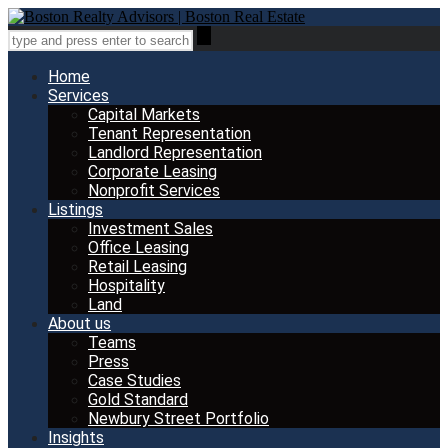
Home
Services
Capital Markets
Tenant Representation
Landlord Representation
Corporate Leasing
Nonprofit Services
Listings
Investment Sales
Office Leasing
Retail Leasing
Hospitality
Land
About us
Teams
Press
Case Studies
Gold Standard
Newbury Street Portfolio
Insights