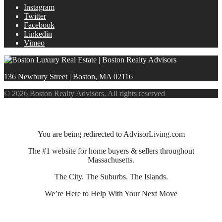
Instagram
Twitter
Facebook
Linkedin
Vimeo
136 Newbury Street | Boston, MA 02116
© 2026 Boston Realty Advisors. All rights reserved
You are being redirected to AdvisorLiving.com
The #1 website for home buyers & sellers throughout
Massachusetts.
The City. The Suburbs. The Islands.
We’re Here to Help With Your Next Move