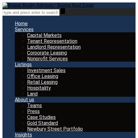
Home
Services
Capital Markets
Tenant Representation
Landlord Representation
Corporate Leasing
Nonprofit Services
Listings
Investment Sales
Office Leasing
Retail Leasing
Hospitality
Land
About us
Teams
Press
Case Studies
Gold Standard
Newbury Street Portfolio
Insights