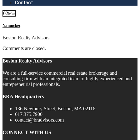
Contact
02
Mar
Nantucket
Boston Realty Advisors
Comments are closed.
Boston Realty Advisors
We are a full-service commercial real estate brokerage and
consulting firm with an integrated team of highly experienced and
entrepreneurial professionals.
BRA Headquarters
136 Newbury Street, Boston, MA 02116
617.375.7900
contact@bradvisors.com
CONNECT WITH US