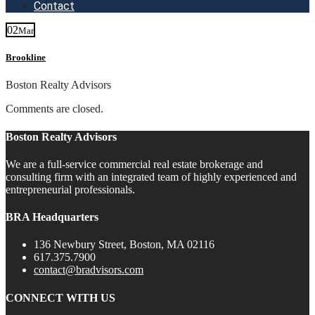
Contact
02
Mar
Brookline
Boston Realty Advisors
Comments are closed.
Boston Realty Advisors
We are a full-service commercial real estate brokerage and
consulting firm with an integrated team of highly experienced and
entrepreneurial professionals.
BRA Headquarters
136 Newbury Street, Boston, MA 02116
617.375.7900
contact@bradvisors.com
CONNECT WITH US