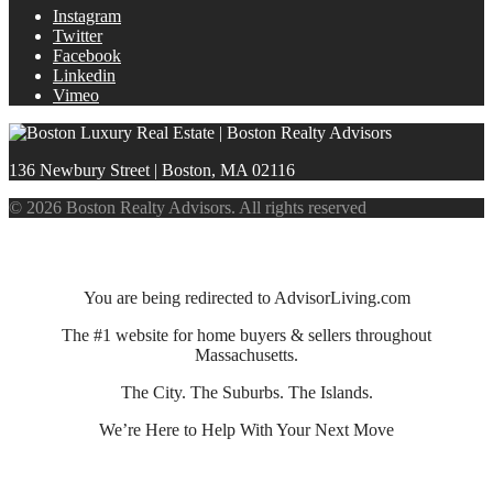
Instagram
Twitter
Facebook
Linkedin
Vimeo
136 Newbury Street | Boston, MA 02116
© 2026 Boston Realty Advisors. All rights reserved
You are being redirected to AdvisorLiving.com
The #1 website for home buyers & sellers throughout
Massachusetts.
The City. The Suburbs. The Islands.
We’re Here to Help With Your Next Move