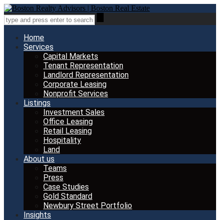
Home
Services
Capital Markets
Tenant Representation
Landlord Representation
Corporate Leasing
Nonprofit Services
Listings
Investment Sales
Office Leasing
Retail Leasing
Hospitality
Land
About us
Teams
Press
Case Studies
Gold Standard
Newbury Street Portfolio
Insights