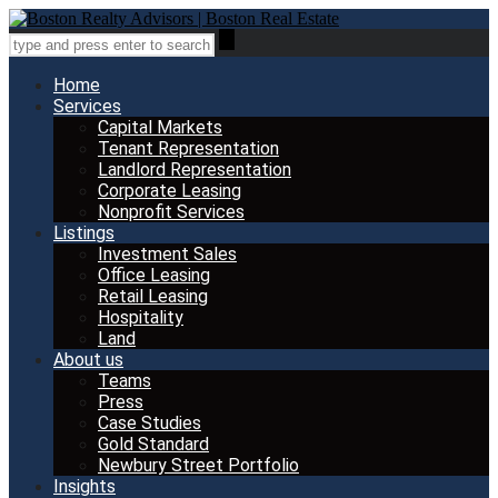
Home
Services
Capital Markets
Tenant Representation
Landlord Representation
Corporate Leasing
Nonprofit Services
Listings
Investment Sales
Office Leasing
Retail Leasing
Hospitality
Land
About us
Teams
Press
Case Studies
Gold Standard
Newbury Street Portfolio
Insights