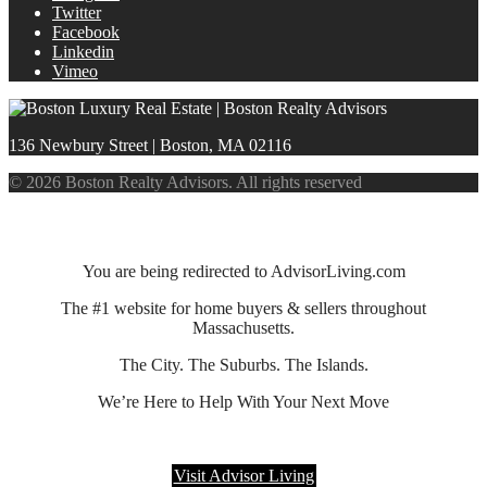
Twitter
Facebook
Linkedin
Vimeo
136 Newbury Street | Boston, MA 02116
© 2026 Boston Realty Advisors. All rights reserved
You are being redirected to AdvisorLiving.com
The #1 website for home buyers & sellers throughout
Massachusetts.
The City. The Suburbs. The Islands.
We’re Here to Help With Your Next Move
Visit Advisor Living