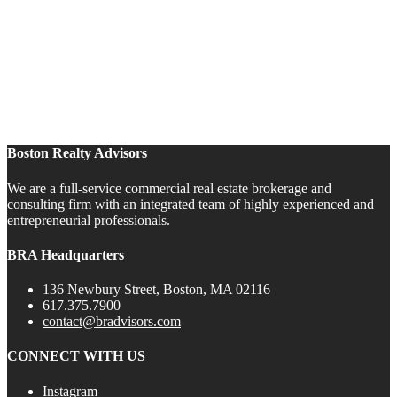
Boston Realty Advisors
We are a full-service commercial real estate brokerage and
consulting firm with an integrated team of highly experienced and
entrepreneurial professionals.
BRA Headquarters
136 Newbury Street, Boston, MA 02116
617.375.7900
contact@bradvisors.com
CONNECT WITH US
Instagram