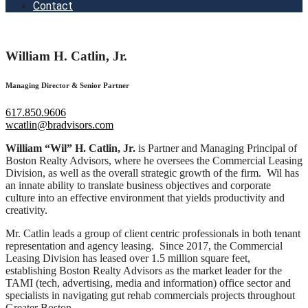
Contact
William H. Catlin, Jr.
Managing Director & Senior Partner
617.850.9606
wcatlin@bradvisors.com
William “Wil” H. Catlin, Jr.
is Partner and Managing Principal of
Boston Realty Advisors, where he oversees the Commercial Leasing
Division, as well as the overall strategic growth of the firm. Wil has
an innate ability to translate business objectives and corporate
culture into an effective environment that yields productivity and
creativity.
Mr. Catlin leads a group of client centric professionals in both tenant
representation and agency leasing. Since 2017, the Commercial
Leasing Division has leased over 1.5 million square feet,
establishing Boston Realty Advisors as the market leader for the
TAMI (tech, advertising, media and information) office sector and
specialists in navigating gut rehab commercials projects throughout
Greater Boston.