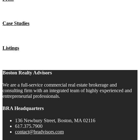
Case Studies
Listings
Boston Realty Advisors
We are a full-service commercial real estate brokerage and
consulting firm with an integrated team of highly experienced and
entrepreneurial professionals.
BRA Headquarters
136 Newbury Street, Boston, MA 02116
617.375.7900
contact@bradvisors.com