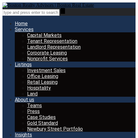
Home
Services
Capital Markets
Tenant Representation
Landlord Representation
Corporate Leasing
Nonprofit Services
Listings
Investment Sales
Office Leasing
Retail Leasing
Hospitality
Land
About us
Teams
Press
Case Studies
Gold Standard
Newbury Street Portfolio
Insights