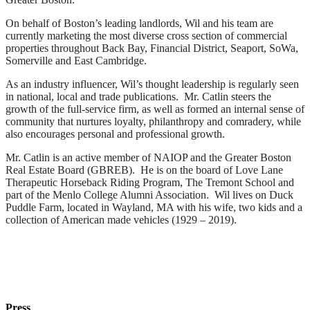
On behalf of Boston’s leading landlords, Wil and his team are
currently marketing the most diverse cross section of commercial
properties throughout Back Bay, Financial District, Seaport, SoWa,
Somerville and East Cambridge.
As an industry influencer, Wil’s thought leadership is regularly seen
in national, local and trade publications. Mr. Catlin steers the
growth of the full-service firm, as well as formed an internal sense of
community that nurtures loyalty, philanthropy and comradery, while
also encourages personal and professional growth.
Mr. Catlin is an active member of NAIOP and the Greater Boston
Real Estate Board (GBREB). He is on the board of Love Lane
Therapeutic Horseback Riding Program, The Tremont School and
part of the Menlo College Alumni Association. Wil lives on Duck
Puddle Farm, located in Wayland, MA with his wife, two kids and a
collection of American made vehicles (1929 – 2019).
Press