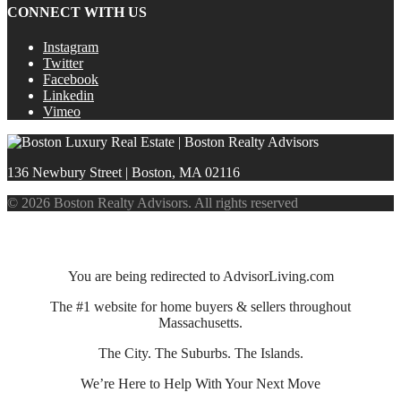
CONNECT WITH US
Instagram
Twitter
Facebook
Linkedin
Vimeo
136 Newbury Street | Boston, MA 02116
© 2026 Boston Realty Advisors. All rights reserved
You are being redirected to AdvisorLiving.com
The #1 website for home buyers & sellers throughout
Massachusetts.
The City. The Suburbs. The Islands.
We’re Here to Help With Your Next Move