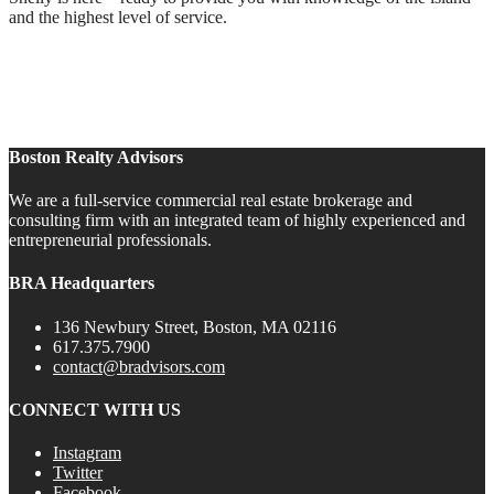
and the highest level of service.
Boston Realty Advisors
We are a full-service commercial real estate brokerage and
consulting firm with an integrated team of highly experienced and
entrepreneurial professionals.
BRA Headquarters
136 Newbury Street, Boston, MA 02116
617.375.7900
contact@bradvisors.com
CONNECT WITH US
Instagram
Twitter
Facebook