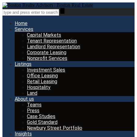
Home
Services
Capital Markets
Tenant Representation
Landlord Representation
Corporate Leasing
Nonprofit Services
Listings
Investment Sales
Office Leasing
Retail Leasing
Hospitality
Land
About us
Teams
Press
Case Studies
Gold Standard
Newbury Street Portfolio
Insights