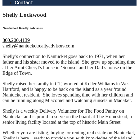
Contact
Shelly Lockwood
Nantucket Realty Advisors
860.200.4139
shelly@nantucketrealtyadvisors.com
Shelly’s connection to Nantucket goes back to 1971, when her
father and his sister moved to the island. She grew up spending time
at her Aunt Cheryl’s house in ‘Sconset and her Dad’s house on the
Edge of Town.
Shelly raised her family in CT, worked at Keller Williams in West
Hartford, and is happy to be back on the island as a year ‘round
Nantucket resident.
She loves spending time with her children and
can be running along Miacomet and watching sunsets in Madaket.
Shelly is a weekly Delivery Volunteer for The Food Pantry on
Nantucket and is proud to serve on the board at The Homestead, a
senior living facility located at the top of historic Main Street.
Whether you are listing, buying, or renting real estate on Nantucket,
Shelly is here – ready to provide you with knowledge of the island