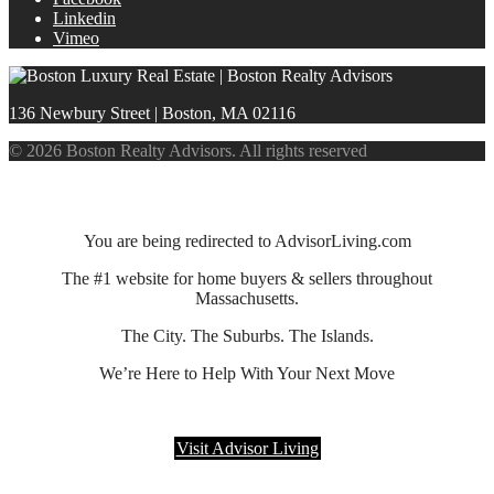
Linkedin
Vimeo
136 Newbury Street | Boston, MA 02116
© 2026 Boston Realty Advisors. All rights reserved
You are being redirected to AdvisorLiving.com
The #1 website for home buyers & sellers throughout
Massachusetts.
The City. The Suburbs. The Islands.
We’re Here to Help With Your Next Move
Visit Advisor Living