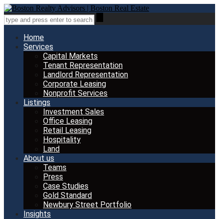
Home
Services
Capital Markets
Tenant Representation
Landlord Representation
Corporate Leasing
Nonprofit Services
Listings
Investment Sales
Office Leasing
Retail Leasing
Hospitality
Land
About us
Teams
Press
Case Studies
Gold Standard
Newbury Street Portfolio
Insights