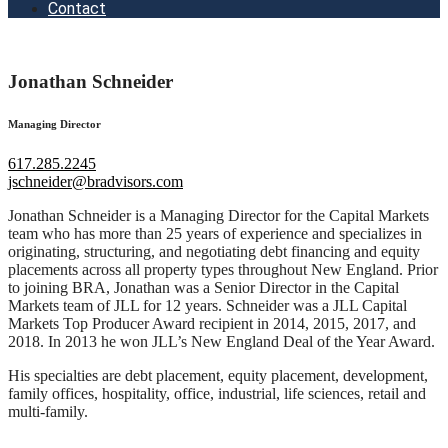
Contact
Jonathan Schneider
Managing Director
617.285.2245
jschneider@bradvisors.com
Jonathan Schneider is a Managing Director for the Capital Markets
team who has more than 25 years of experience and specializes in
originating, structuring, and negotiating debt financing and equity
placements across all property types throughout New England. Prior
to joining BRA, Jonathan was a Senior Director in the Capital
Markets team of JLL for 12 years. Schneider was a JLL Capital
Markets Top Producer Award recipient in 2014, 2015, 2017, and
2018. In 2013 he won JLL’s New England Deal of the Year Award.
His specialties are debt placement, equity placement, development,
family offices, hospitality, office, industrial, life sciences, retail and
multi-family.