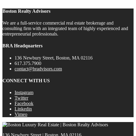
Boston Realty Advisors
We are a full-service commercial real estate brokerage and
consulting firm with an integrated team of highly experienced and
entrepreneurial professionals.
BRA Headquarters
136 Newbury Street, Boston, MA 02116
617.375.7900
contact@bradvisors.com
CONNECT WITH US
Instagram
Twitter
Facebook
Linkedin
Vimeo
136 Newbury Street | Boston, MA 02116