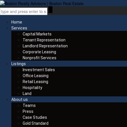
Home
Services
Capital Markets
Tenant Representation
Landlord Representation
Corporate Leasing
Nonprofit Services
Listings
Investment Sales
Office Leasing
Retail Leasing
Hospitality
Land
About us
Teams
Press
Case Studies
Gold Standard