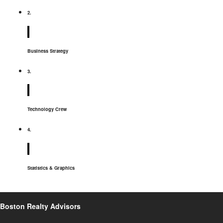
2.
Business Strategy
3.
Technology Crew
4.
Statistics & Graphics
Boston Realty Advisors