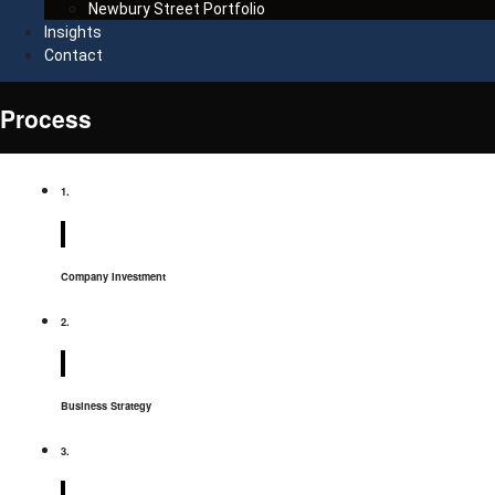
Newbury Street Portfolio
Insights
Contact
Process
1.
Company Investment
2.
Business Strategy
3.