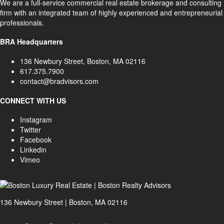
We are a full-service commercial real estate brokerage and consulting
firm with an integrated team of highly experienced and entrepreneurial
professionals.
BRA Headquarters
136 Newbury Street, Boston, MA 02116
617.375.7900
contact@bradvisors.com
CONNECT WITH US
Instagram
Twitter
Facebook
Linkedin
Vimeo
136 Newbury Street | Boston, MA 02116