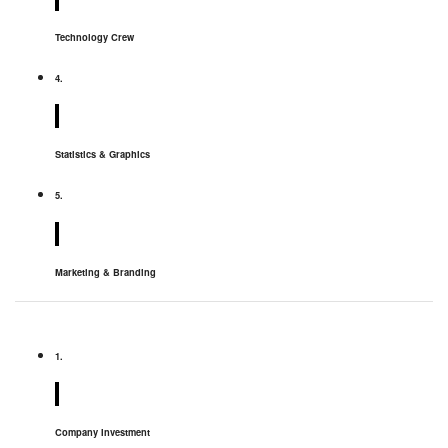
Technology Crew
4.
Statistics & Graphics
5.
Marketing & Branding
1.
Company Investment