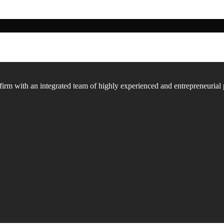
firm with an integrated team of highly experienced and entrepreneurial 