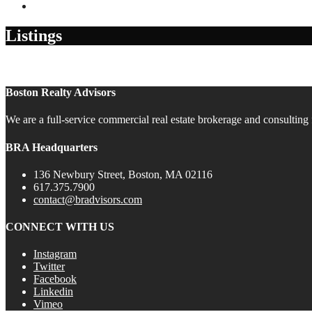
Contact
Listings
Boston Realty Advisors
We are a full-service commercial real estate brokerage and consulting 
BRA Headquarters
136 Newbury Street, Boston, MA 02116
617.375.7900
contact@bradvisors.com
CONNECT WITH US
Instagram
Twitter
Facebook
Linkedin
Vimeo