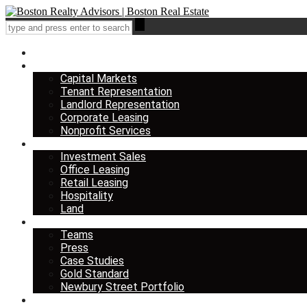
Home
Services
Capital Markets
Tenant Representation
Landlord Representation
Corporate Leasing
Nonprofit Services
Listings
Investment Sales
Office Leasing
Retail Leasing
Hospitality
Land
About us
Teams
Press
Case Studies
Gold Standard
Newbury Street Portfolio
Insights