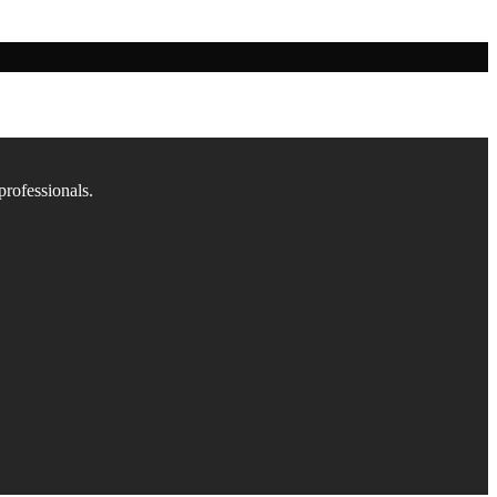
professionals.